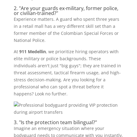
2. "Are your guards ex-military, former police,
or civilian-trained?"
Experience matters. A guard who spent three years
in a retail mall has a very different skill set than a
former member of the Colombian Special Forces or
National Police.
At
911 Medellin
, we prioritize hiring operators with
elite military or police backgrounds. These
individuals aren't just "big guys"; they are trained in
threat assessment, tactical firearm usage, and high-
stress decision-making. Are you looking for a
professional who can spot a threat before it
happens? Look no further.
3. "Is the protection team bilingual?"
Imagine an emergency situation where your
bodyguard needs to communicate with you instantly,