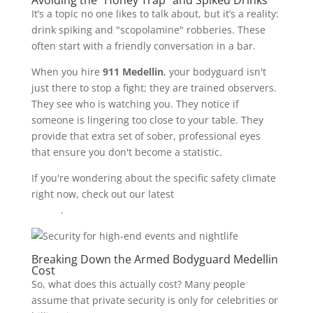
Avoiding the "Honey Trap" and Spiked Drinks
It’s a topic no one likes to talk about, but it’s a reality:
drink spiking and "scopolamine" robberies. These
often start with a friendly conversation in a bar.
When you hire
911 Medellin
, your bodyguard isn't
just there to stop a fight; they are trained observers.
They see who is watching you. They notice if
someone is lingering too close to your table. They
provide that extra set of sober, professional eyes
that ensure you don't become a statistic.
If you're wondering about the specific safety climate
right now, check out our latest
2026 Medellin safety
report
.
Breaking Down the Armed Bodyguard Medellin
Cost
So, what does this actually cost? Many people
assume that private security is only for celebrities or