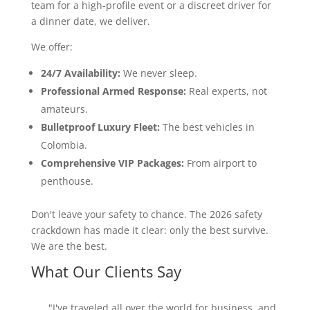
team for a high-profile event or a discreet driver for
a dinner date, we deliver.
We offer:
24/7 Availability:
We never sleep.
Professional Armed Response:
Real experts, not
amateurs.
Bulletproof Luxury Fleet:
The best vehicles in
Colombia.
Comprehensive VIP Packages:
From airport to
penthouse.
Don't leave your safety to chance. The 2026 safety
crackdown has made it clear: only the best survive.
We are the best.
What Our Clients Say
"I've traveled all over the world for business, and