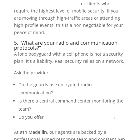
bulletproof luxury SUV options
for clients who
require the highest level of mobile security. If you
are moving through high-traffic areas or attending
high-profile events, this is a non-negotiable for your
peace of mind.
5. "What are your radio and communication
protocols?"
A lone bodyguard with a cell phone is not a security
plan; it's a liability. Real security relies on a network.
Ask the provider:
Do the guards use encrypted radio
communication?
Is there a central command center monitoring the
team?
Do you offer
24-hour GPS monitoring services
?
At
911 Medellin
, our agents are backed by a
professional armed response team and constant GPS