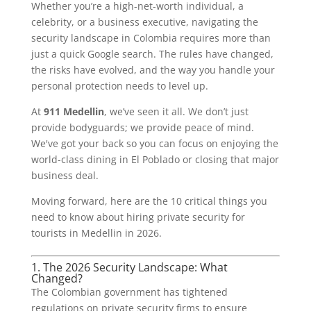
Whether you’re a high-net-worth individual, a
celebrity, or a business executive, navigating the
security landscape in Colombia requires more than
just a quick Google search. The rules have changed,
the risks have evolved, and the way you handle your
personal protection needs to level up.
At
911 Medellin
, we’ve seen it all. We don’t just
provide bodyguards; we provide peace of mind.
We've got your back so you can focus on enjoying the
world-class dining in El Poblado or closing that major
business deal.
Moving forward, here are the 10 critical things you
need to know about hiring private security for
tourists in Medellin in 2026.
1. The 2026 Security Landscape: What
Changed?
The Colombian government has tightened
regulations on private security firms to ensure