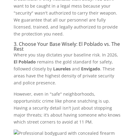
want to be caught in a legal mess because your
"security" wasn't authorized to carry their weapon.
We guarantee that all our personnel are fully
licensed, trained, and legally authorized to provide
the protection you need.
3. Choose Your Base Wisely: El Poblado vs. The
Rest
Where you stay dictates your baseline risk. In 2026,
El Poblado
remains the gold standard for safety,
followed closely by
Laureles
and
Envigado
. These
areas have the highest density of private security
and police presence.
However, even in "safe" neighborhoods,
opportunistic crime like phone snatching is up.
Having a security detail isn't just about stopping
major threats; it’s about having someone who knows
which street corners to avoid at 11 PM.