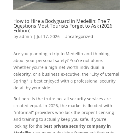
How to Hire a Bodyguard in Medellin: The 7
Questions Most Tourists Forget to Ask (2026
Edition)
by
admin
|
Jul 17, 2026
|
Uncategorized
Are you planning a trip to Medellin and thinking
about your personal safety? You’re not alone.
Whether you’re a high-net-worth individual, a
celebrity, or a business executive, the "City of Eternal
Spring" is best enjoyed with a professional security
detail by your side.
But here is the truth: not all security services are
created equal. In 2026, the market is flooded with
"informal" providers who lack the proper licensing
and training to actually keep you safe. If you’re
looking for the
best private security company in
Medellin
, you need a decision framework that cuts