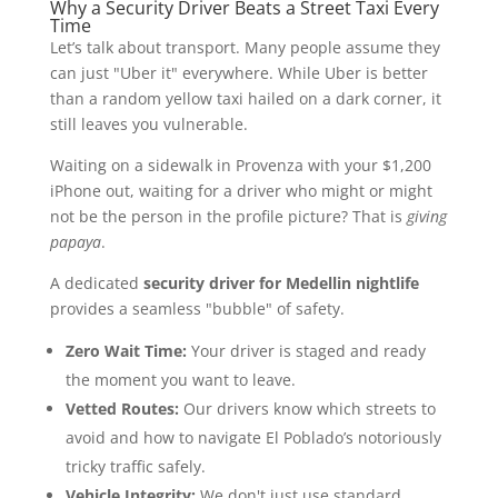
Why a Security Driver Beats a Street Taxi Every
Time
Let’s talk about transport. Many people assume they
can just "Uber it" everywhere. While Uber is better
than a random yellow taxi hailed on a dark corner, it
still leaves you vulnerable.
Waiting on a sidewalk in Provenza with your $1,200
iPhone out, waiting for a driver who might or might
not be the person in the profile picture? That is
giving
papaya
.
A dedicated
security driver for Medellin nightlife
provides a seamless "bubble" of safety.
Zero Wait Time:
Your driver is staged and ready
the moment you want to leave.
Vetted Routes:
Our drivers know which streets to
avoid and how to navigate El Poblado’s notoriously
tricky traffic safely.
Vehicle Integrity:
We don't just use standard