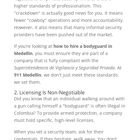
higher standards of professionalism. This
"crackdown" is actually good news for you. It means
fewer "cowboy" operations and more accountability.
However, it also means that many informal security
providers have been pushed out of the market.
If you’re looking at
how to hire a bodyguard in
Medellin
, you must ensure they are part of a
company that is fully compliant with the
Superintendencia de Vigilancia y Seguridad Privada
. At
911 Medellin
, we don't just meet these standards:
we set them.
2. Licensing Is Non-Negotiable
Did you know that an individual walking around with
a gun calling himself a "bodyguard" is often illegal in
Colombia? To provide armed protection, a company
must hold specific, high-level licenses.
When you vet a security team, ask for their
credentials. If they hesitate, walk away. You don’t