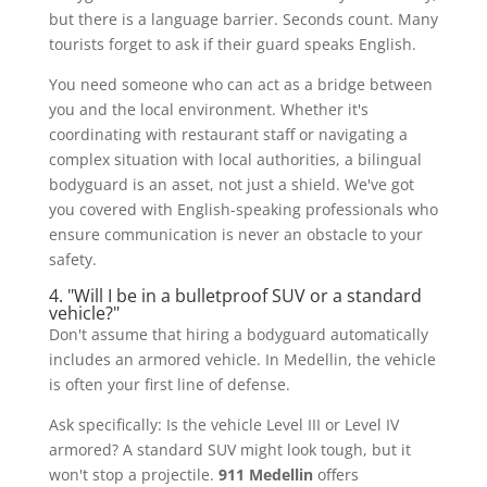
but there is a language barrier. Seconds count. Many
tourists forget to ask if their guard speaks English.
You need someone who can act as a bridge between
you and the local environment. Whether it's
coordinating with restaurant staff or navigating a
complex situation with local authorities, a bilingual
bodyguard is an asset, not just a shield. We've got
you covered with English-speaking professionals who
ensure communication is never an obstacle to your
safety.
4. "Will I be in a bulletproof SUV or a standard
vehicle?"
Don't assume that hiring a bodyguard automatically
includes an armored vehicle. In Medellin, the vehicle
is often your first line of defense.
Ask specifically: Is the vehicle Level III or Level IV
armored? A standard SUV might look tough, but it
won't stop a projectile.
911 Medellin
offers