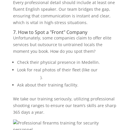
Every professional detail should include at least one
fluent English speaker. Our team bridges the gap,
ensuring that communication is instant and clear,
which is vital in high-stress situations.
7. How to Spot a "Front" Company
Unfortunately, some companies claim to offer elite
services but outsource to untrained locals the
moment you book. How do you spot them?
Check their physical presence in Medellin.
Look for real photos of their fleet (like our
armored
SUV options
).
Ask about their training facility.
We take our training seriously, utilizing professional
shooting ranges to ensure our team’s skills are sharp
365 days a year.