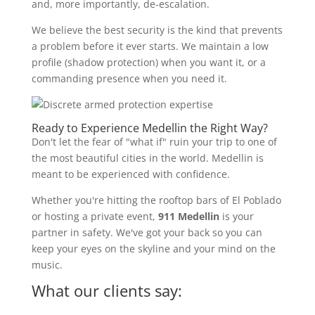
and, more importantly, de-escalation.
We believe the best security is the kind that prevents
a problem before it ever starts. We maintain a low
profile (shadow protection) when you want it, or a
commanding presence when you need it.
Ready to Experience Medellin the Right Way?
Don't let the fear of "what if" ruin your trip to one of
the most beautiful cities in the world. Medellin is
meant to be experienced with confidence.
Whether you're hitting the rooftop bars of El Poblado
or hosting a private event,
911 Medellin
is your
partner in safety. We've got your back so you can
keep your eyes on the skyline and your mind on the
music.
What our clients say: