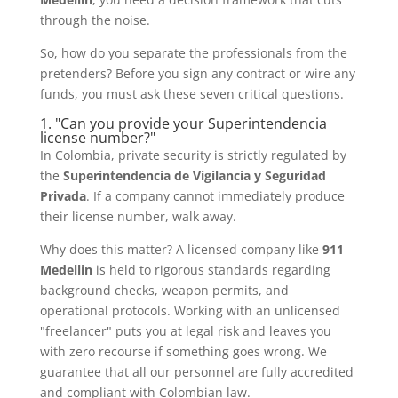
through the noise.
So, how do you separate the professionals from the
pretenders? Before you sign any contract or wire any
funds, you must ask these seven critical questions.
1. "Can you provide your Superintendencia
license number?"
In Colombia, private security is strictly regulated by
the
Superintendencia de Vigilancia y Seguridad
Privada
. If a company cannot immediately produce
their license number, walk away.
Why does this matter? A licensed company like
911
Medellin
is held to rigorous standards regarding
background checks, weapon permits, and
operational protocols. Working with an unlicensed
"freelancer" puts you at legal risk and leaves you
with zero recourse if something goes wrong. We
guarantee that all our personnel are fully accredited
and compliant with Colombian law.