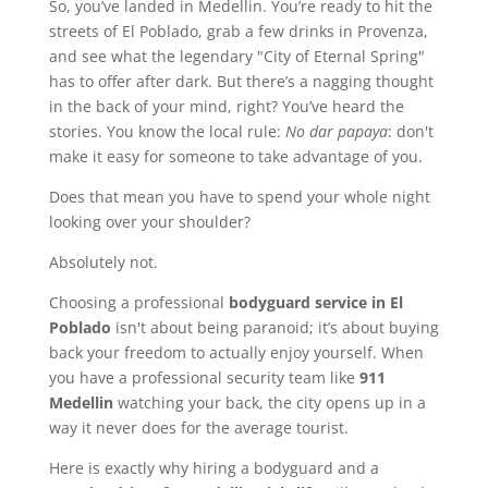
So, you’ve landed in Medellin. You’re ready to hit the
streets of El Poblado, grab a few drinks in Provenza,
and see what the legendary "City of Eternal Spring"
has to offer after dark. But there’s a nagging thought
in the back of your mind, right? You’ve heard the
stories. You know the local rule:
No dar papaya
: don't
make it easy for someone to take advantage of you.
Does that mean you have to spend your whole night
looking over your shoulder?
Absolutely not.
Choosing a professional
bodyguard service in El
Poblado
isn't about being paranoid; it’s about buying
back your freedom to actually enjoy yourself. When
you have a professional security team like
911
Medellin
watching your back, the city opens up in a
way it never does for the average tourist.
Here is exactly why hiring a bodyguard and a