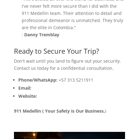
I've never felt more secure than I did with the
911 Medellin team. Their attention to detail and
professional demeanor is unmatched. They truly
are the elite in Colombia."
:
Danny Tremblay
Ready to Secure Your Trip?
Don't wait until you land to figure out your security.
Contact us today for a confidential consultation.
Phone/WhatsApp:
+57 313 5211911
Email:
info@911medellin.com
Website:
www.911medellin.com
911 Medellin ( Your Safety is Our Business.
)