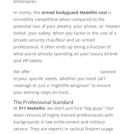
billionaires.
In reality, the
armed bodyguard Medellin cost
is
incredibly competitive when compared to the
potential loss of your jewelry, your phone, or: heaven
forbid: your safety. When you factor in the cost of a
private security chauffeur and an armed
professional, it often ends up being a fraction of
what you’re already spending on your luxury Airbnb
and VIP tables.
We offer
comprehensive security packages
tailored
to your specific needs, whether you need 24/7
coverage or just a "nightlife wingman" to ensure
your evening stays on track.
The Professional Standard
At
911 Medellin
, we don't just hire "big guys." Our
team consists of highly trained professionals with
backgrounds in law enforcement and military
service. They are experts in tactical firearm usage