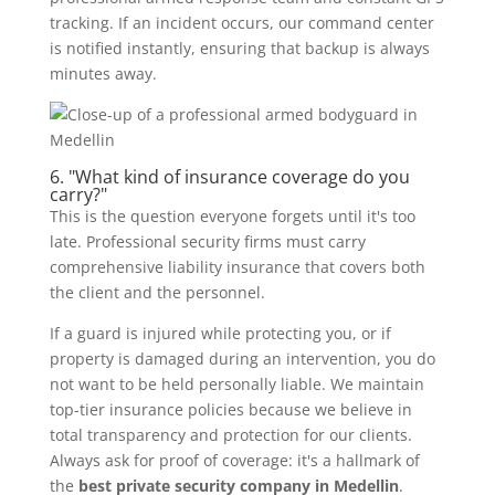
tracking. If an incident occurs, our command center
is notified instantly, ensuring that backup is always
minutes away.
6. "What kind of insurance coverage do you
carry?"
This is the question everyone forgets until it's too
late. Professional security firms must carry
comprehensive liability insurance that covers both
the client and the personnel.
If a guard is injured while protecting you, or if
property is damaged during an intervention, you do
not want to be held personally liable. We maintain
top-tier insurance policies because we believe in
total transparency and protection for our clients.
Always ask for proof of coverage: it's a hallmark of
the
best private security company in Medellin
.