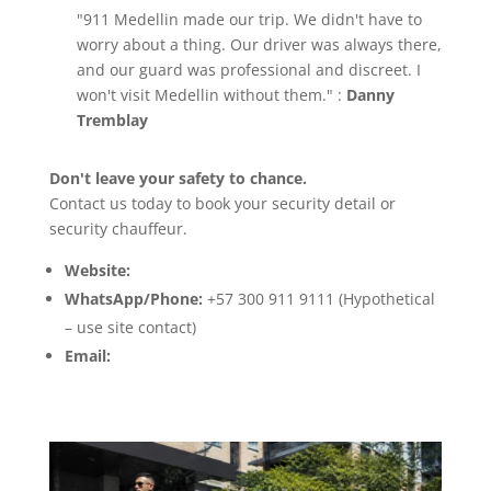
"911 Medellin made our trip. We didn't have to
worry about a thing. Our driver was always there,
and our guard was professional and discreet. I
won't visit Medellin without them." :
Danny
Tremblay
Don't leave your safety to chance.
Contact us today to book your security detail or
security chauffeur.
Website:
www.911medellin.com
WhatsApp/Phone:
+57 300 911 9111 (Hypothetical
– use site contact)
Email:
info@911medellin.com