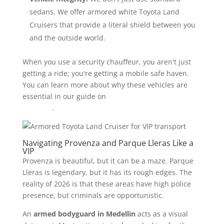
sedans. We offer armored white Toyota Land
Cruisers that provide a literal shield between you
and the outside world.
When you use a security chauffeur, you aren't just
getting a ride; you're getting a mobile safe haven.
You can learn more about why these vehicles are
essential in our guide on
bulletproof SUVs in
Medellin
.
Navigating Provenza and Parque Lleras Like a
VIP
Provenza is beautiful, but it can be a maze. Parque
Lleras is legendary, but it has its rough edges. The
reality of 2026 is that these areas have high police
presence, but criminals are opportunistic.
An
armed bodyguard in Medellin
acts as a visual