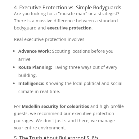
4. Executive Protection vs. Simple Bodyguards
Are you looking for a "muscle man" or a strategist?
There is a massive difference between a standard
bodyguard and
executive protection
.
Real executive protection involves:
Advance Work:
Scouting locations before you
arrive.
Route Planning:
Having three ways out of every
building.
Intelligence:
Knowing the local political and social
climate in real-time.
For
Medellin security for celebrities
and high-profile
guests, we recommend our executive protection
packages. We don't just stand there; we manage
your entire environment.
5. The Truth About Bulletproof SUVs