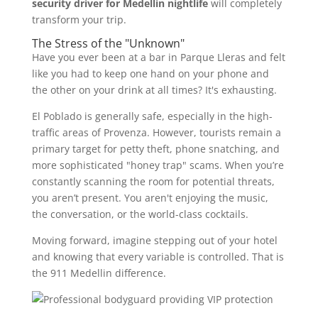
security driver for Medellin nightlife
will completely
transform your trip.
The Stress of the "Unknown"
Have you ever been at a bar in Parque Lleras and felt
like you had to keep one hand on your phone and
the other on your drink at all times? It's exhausting.
El Poblado is generally safe, especially in the high-
traffic areas of Provenza. However, tourists remain a
primary target for petty theft, phone snatching, and
more sophisticated "honey trap" scams. When you’re
constantly scanning the room for potential threats,
you aren’t present. You aren't enjoying the music,
the conversation, or the world-class cocktails.
Moving forward, imagine stepping out of your hotel
and knowing that every variable is controlled. That is
the 911 Medellin difference.