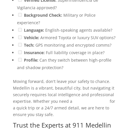
Verified License:
Superintendencia de
Vigilancia approved?
Background Check:
Military or Police
experience?
Language:
English-speaking agents available?
Vehicle:
Armored Toyota or luxury SUV options?
Tech:
GPS monitoring and encrypted comms?
Insurance:
Full liability coverage in place?
Profile:
Can they switch between high-profile
and shadow protection?
Moving forward, don't leave your safety to chance.
Medellin is a vibrant, beautiful city, but navigating it
securely requires local intelligence and professional
expertise. Whether you need a
security chauffeur
for
a quick trip or a 24/7 armed detail, we are here to
ensure you stay safe.
Trust the Experts at 911 Medellin