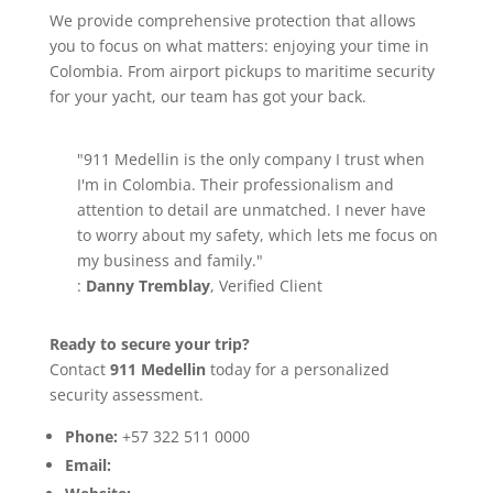
We provide comprehensive protection that allows
you to focus on what matters: enjoying your time in
Colombia. From airport pickups to maritime security
for your yacht, our team has got your back.
"911 Medellin is the only company I trust when
I'm in Colombia. Their professionalism and
attention to detail are unmatched. I never have
to worry about my safety, which lets me focus on
my business and family."
:
Danny Tremblay
, Verified Client
Ready to secure your trip?
Contact
911 Medellin
today for a personalized
security assessment.
Phone:
+57 322 511 0000
Email:
info@911medellin.com