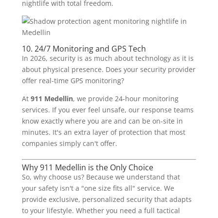
nightlife with total freedom.
10. 24/7 Monitoring and GPS Tech
In 2026, security is as much about technology as it is
about physical presence. Does your security provider
offer real-time GPS monitoring?
At
911 Medellin
, we provide 24-hour monitoring
services. If you ever feel unsafe, our response teams
know exactly where you are and can be on-site in
minutes. It's an extra layer of protection that most
companies simply can't offer.
Why 911 Medellin is the Only Choice
So, why choose us? Because we understand that
your safety isn't a "one size fits all" service. We
provide exclusive, personalized security that adapts
to your lifestyle. Whether you need a full tactical