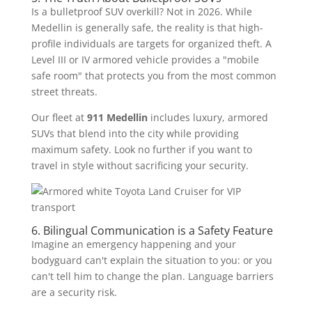
Is a bulletproof SUV overkill? Not in 2026. While
Medellin is generally safe, the reality is that high-
profile individuals are targets for organized theft. A
Level III or IV armored vehicle provides a "mobile
safe room" that protects you from the most common
street threats.
Our fleet at
911 Medellin
includes luxury, armored
SUVs that blend into the city while providing
maximum safety. Look no further if you want to
travel in style without sacrificing your security.
6. Bilingual Communication is a Safety Feature
Imagine an emergency happening and your
bodyguard can't explain the situation to you: or you
can't tell him to change the plan. Language barriers
are a security risk.