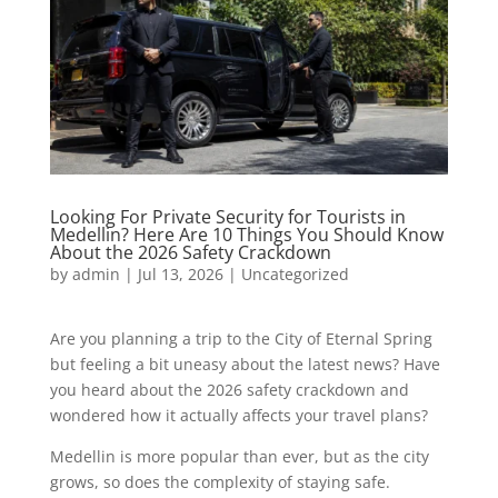
Looking For Private Security for Tourists in
Medellin? Here Are 10 Things You Should Know
About the 2026 Safety Crackdown
by
admin
|
Jul 13, 2026
|
Uncategorized
Are you planning a trip to the City of Eternal Spring
but feeling a bit uneasy about the latest news? Have
you heard about the 2026 safety crackdown and
wondered how it actually affects your travel plans?
Medellin is more popular than ever, but as the city
grows, so does the complexity of staying safe.