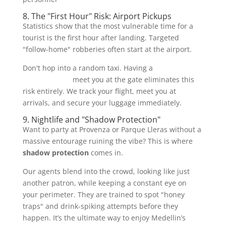
8. The "First Hour" Risk: Airport Pickups
Statistics show that the most vulnerable time for a
tourist is the first hour after landing. Targeted
"follow-home" robberies often start at the airport.
Don't hop into a random taxi. Having a
VIP driver and
security detail
meet you at the gate eliminates this
risk entirely. We track your flight, meet you at
arrivals, and secure your luggage immediately.
9. Nightlife and "Shadow Protection"
Want to party at Provenza or Parque Lleras without a
massive entourage ruining the vibe? This is where
shadow protection
comes in.
Our agents blend into the crowd, looking like just
another patron, while keeping a constant eye on
your perimeter. They are trained to spot "honey
traps" and drink-spiking attempts before they
happen. It’s the ultimate way to enjoy Medellin’s