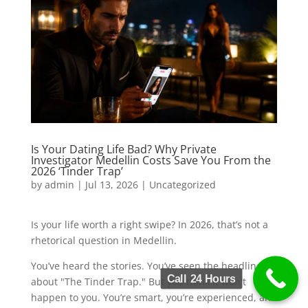
Is Your Dating Life Bad? Why Private
Investigator Medellin Costs Save You From the
2026 ‘Tinder Trap’
by
admin
|
Jul 13, 2026
|
Uncategorized
Is your life worth a right swipe? In 2026, that’s not a
rhetorical question in Medellin.
You’ve heard the stories. You’ve seen the headlines
Call 24 Hours
about "The Tinder Trap." But you think it won't
happen to you. You’re smart, you’re experienced, and