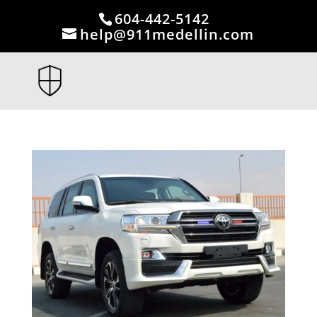
604-442-5142
help@911medellin.com