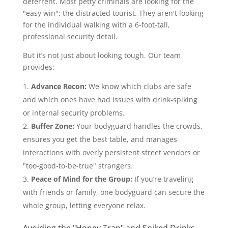
deterrent. Most petty criminals are looking for the
"easy win": the distracted tourist. They aren't looking
for the individual walking with a 6-foot-tall,
professional security detail.
But it’s not just about looking tough. Our team
provides:
Advance Recon:
We know which clubs are safe
and which ones have had issues with drink-spiking
or internal security problems.
Buffer Zone:
Your bodyguard handles the crowds,
ensures you get the best table, and manages
interactions with overly persistent street vendors or
"too-good-to-be-true" strangers.
Peace of Mind for the Group:
If you’re traveling
with friends or family, one bodyguard can secure the
whole group, letting everyone relax.