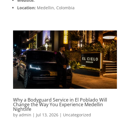
Website:
www.911medellin.com
Location:
Medellin, Colombia
Why a Bodyguard Service in El Poblado Will
Change the Way You Experience Medellin
Nightlife
by
admin
|
Jul 13, 2026
|
Uncategorized