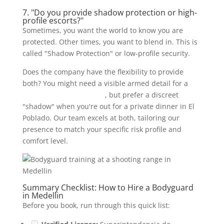
7. "Do you provide shadow protection or high-
profile escorts?"
Sometimes, you want the world to know you are
protected. Other times, you want to blend in. This is
called "Shadow Protection" or low-profile security.
Does the company have the flexibility to provide
both? You might need a visible armed detail for a
large event or pool party
, but prefer a discreet
"shadow" when you're out for a private dinner in El
Poblado. Our team excels at both, tailoring our
presence to match your specific risk profile and
comfort level.
Summary Checklist: How to Hire a Bodyguard
in Medellin
Before you book, run through this quick list: